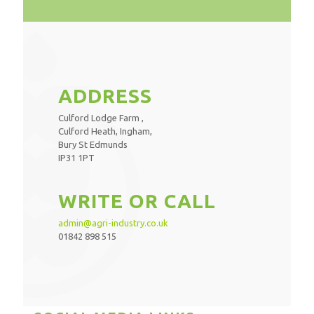
ADDRESS
Culford Lodge Farm ,
Culford Heath, Ingham,
Bury St Edmunds
IP31 1PT
WRITE OR CALL
admin@agri-industry.co.uk
01842 898 515