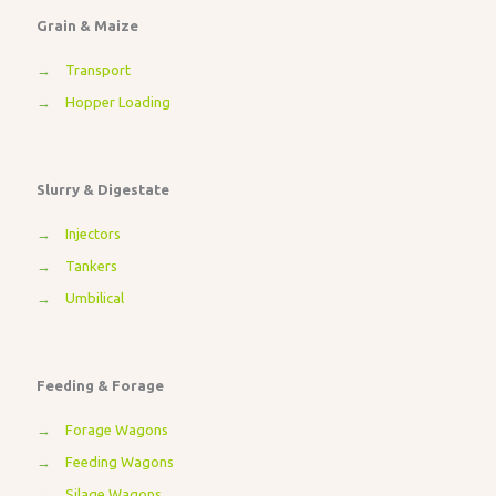
Grain & Maize
→
Transport
→
Hopper Loading
Slurry & Digestate
→
Injectors
→
Tankers
→
Umbilical
Feeding & Forage
→
Forage Wagons
→
Feeding Wagons
→
Silage Wagons