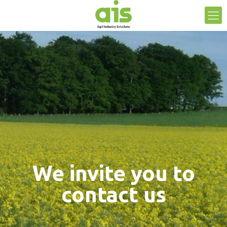
We invite you to
contact us