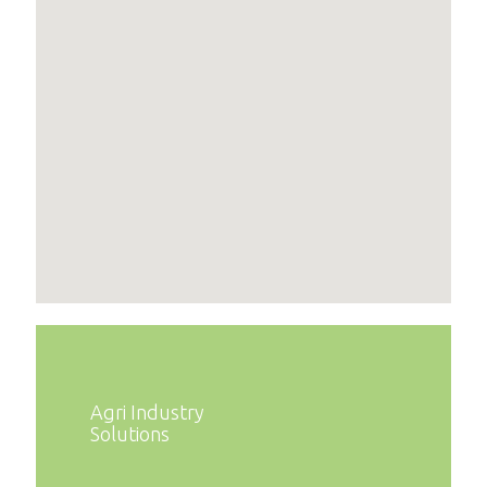
Agri Industry
Solutions