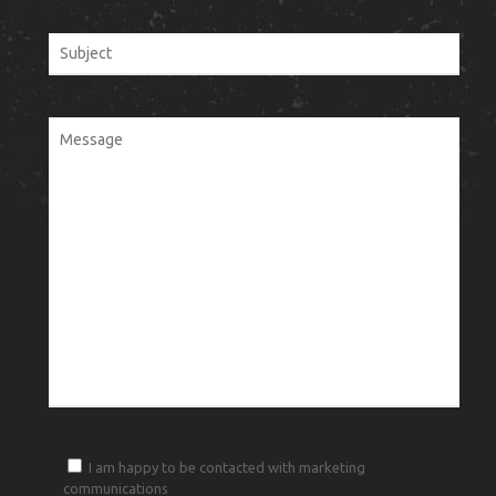
I am happy to be contacted with marketing
communications