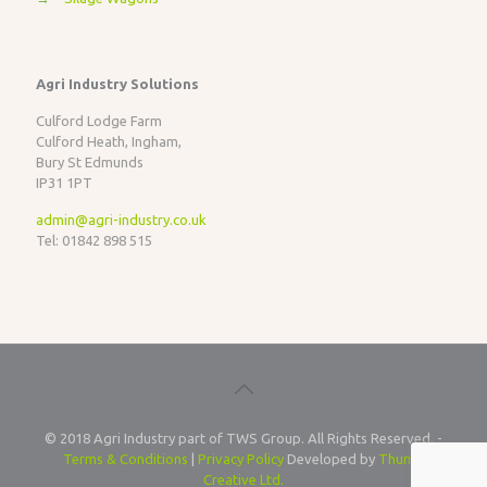
Agri Industry Solutions
Culford Lodge Farm
Culford Heath, Ingham,
Bury St Edmunds
IP31 1PT
admin@agri-industry.co.uk
Tel: 01842 898 515
© 2018 Agri Industry part of TWS Group. All Rights Reserved. -
Terms & Conditions
|
Privacy Policy
Developed by
Thump
Creative Ltd.