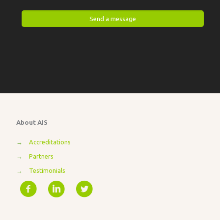
About AIS
→
Accreditations
→
Partners
→
Testimonials