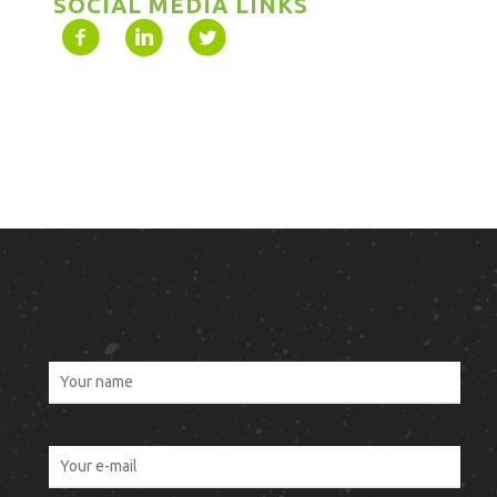
SOCIAL MEDIA LINKS