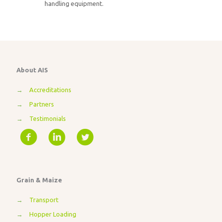
handling equipment.
About AIS
→
Accreditations
→
Partners
→
Testimonials
Grain & Maize
→
Transport
→
Hopper Loading