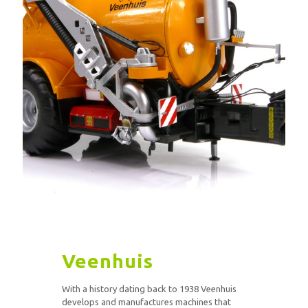
Veenhuis
With a history dating back to 1938 Veenhuis
develops and manufactures machines that