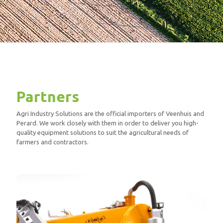
Partners
Agri Industry Solutions are the official importers of Veenhuis and
Perard. We work closely with them in order to deliver you high-
quality equipment solutions to suit the agricultural needs of
farmers and contractors.