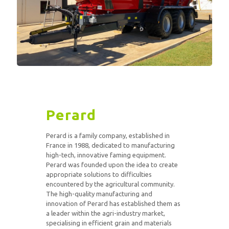
Perard
Perard is a family company, established in
France in 1988, dedicated to manufacturing
high-tech, innovative faming equipment.
Perard was founded upon the idea to create
appropriate solutions to difficulties
encountered by the agricultural community.
The high-quality manufacturing and
innovation of Perard has established them as
a leader within the agri-industry market,
specialising in efficient grain and materials