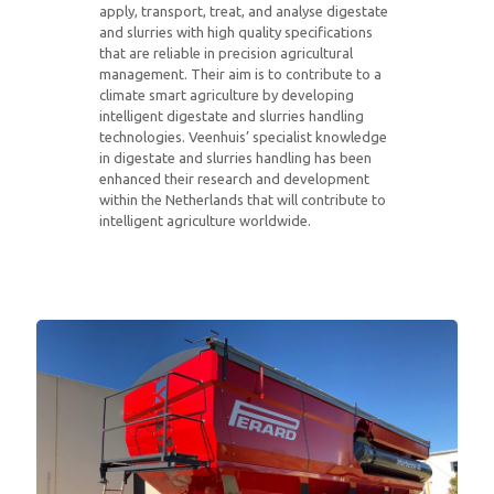
apply, transport, treat, and analyse digestate
and slurries with high quality specifications
that are reliable in precision agricultural
management. Their aim is to contribute to a
climate smart agriculture by developing
intelligent digestate and slurries handling
technologies. Veenhuis’ specialist knowledge
in digestate and slurries handling has been
enhanced their research and development
within the Netherlands that will contribute to
intelligent agriculture worldwide.