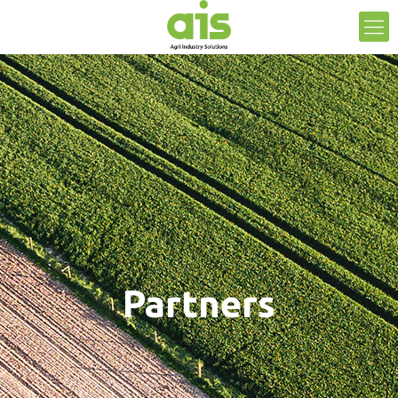
Partners