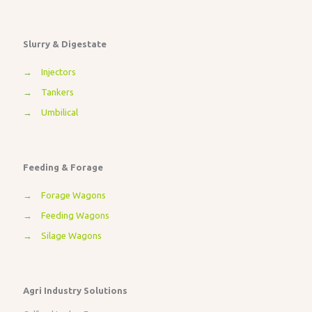
Slurry & Digestate
→
Injectors
→
Tankers
→
Umbilical
Feeding & Forage
→
Forage Wagons
→
Feeding Wagons
→
Silage Wagons
Agri Industry Solutions