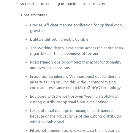
accessible for cleaning or maintenance if required.
Core attributes:
Precise, efficient manure application for optimal crop
growth
Lightweight yet incredibly durable
The Working depth is the same across the entire span
regardless of the unevenness of terrain
Road friendly due to compact transport functionality
and overall dimensions
In addition to inherent Veenhuis build quality there is
an 80% saving on Zinc this without compromising
corrosion resistance due to MicroZINQ® technology
Equipped with the well-proven ‘Veenhuis SplitFlow’
cutting distributor optimal flow is maintained
Less potential damage of mixing oil and manure
because of the robust drive of the cutting distributor
with it’s double seal
Fitted with pneumatic foot valves, so the injector can