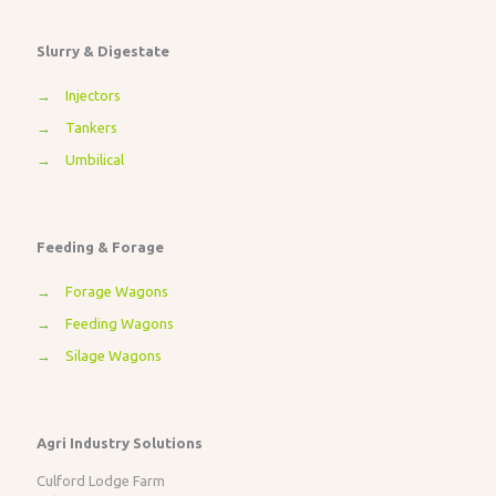
Slurry & Digestate
→
Injectors
→
Tankers
→
Umbilical
Feeding & Forage
→
Forage Wagons
→
Feeding Wagons
→
Silage Wagons
Agri Industry Solutions
Culford Lodge Farm