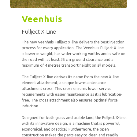
Veenhuis
Fullject X-Line
The new Veenhuis Fullject x-line delivers the best injection
process for every application. The Veenhuis Fullject X-line
is lower in weight, has wider working widths and is safe on
the road with at least 35 cm ground clearance and a
maximum of 4 metres transport height on all models.
The Fullject X-line derives its name from the new X-line
element attachment; a unique low-maintenance
attachment cross. This cross ensures lower service
requirements with easier maintenance as it is lubrication-
free. The cross attachment also ensures optimal force
induction
Designed for both grass and arable land, the Fullject X-line,
with its innovative design, is a machine that is powerful,
economical, and practical. Furthermore, the open
construction makes the parts easy to clean and readily