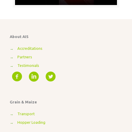
About AIS
→
Accreditations
→
Partners
→
Testimonials
Grain & Maize
→
Transport
→
Hopper Loading