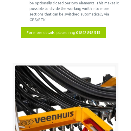
be optionally closed per two elements. This makes it
possible to divide the working width into more
sections that can be switched automatically via
GPS/RTK.
For more details, please ring 01842 898 515