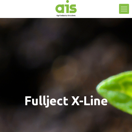
Fullject X-Line