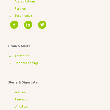
→
Accreditations
→
Partners
→
Testimonials
Grain & Maize
→
Transport
→
Hopper Loading
Slurry & Digestate
→
Injectors
→
Tankers
→
Umbilical