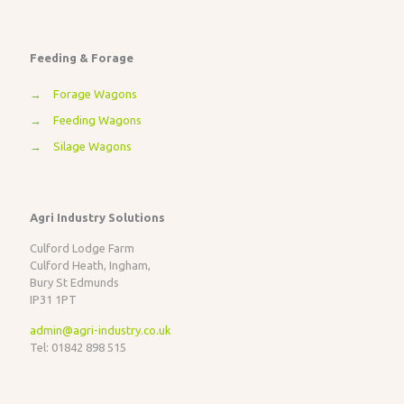
Feeding & Forage
→
Forage Wagons
→
Feeding Wagons
→
Silage Wagons
Agri Industry Solutions
Culford Lodge Farm
Culford Heath, Ingham,
Bury St Edmunds
IP31 1PT
admin@agri-industry.co.uk
Tel: 01842 898 515