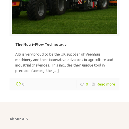
The Nutri-Flow Technology
AIS is very proud to be the UK supplier of Veenhuis
machinery and their innovative advances in agriculture and
industrial challenges. This includes their unique tool in
precision farming: the
[…]
0
0
Read more
About AIS