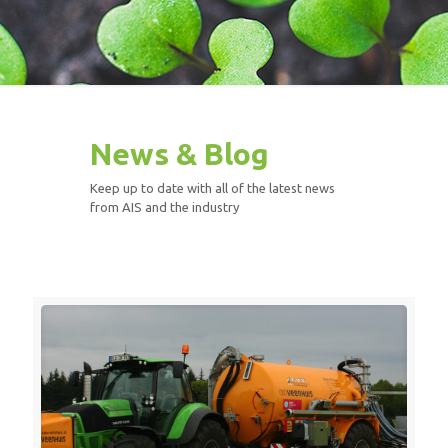
News & Blog
Keep up to date with all of the latest news
from AIS and the industry