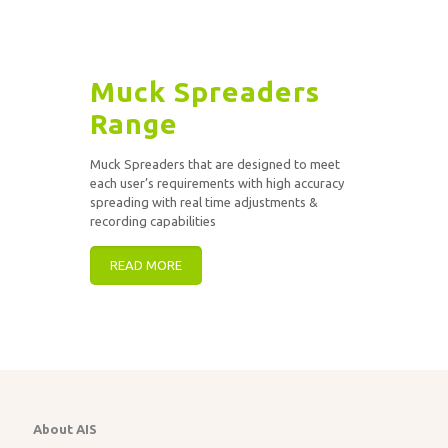
Muck Spreaders
Range
Muck Spreaders that are designed to meet
each user’s requirements with high accuracy
spreading with real time adjustments &
recording capabilities
READ MORE
About AIS