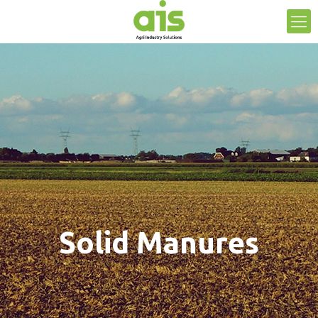
Solid Manures