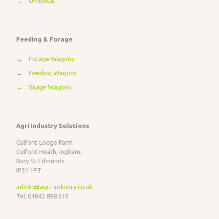
→
Umbilical
Feeding & Forage
→
Forage Wagons
→
Feeding Wagons
→
Silage Wagons
Agri Industry Solutions
Culford Lodge Farm
Culford Heath, Ingham,
Bury St Edmunds
IP31 1PT
admin@agri-industry.co.uk
Tel: 01842 898 515