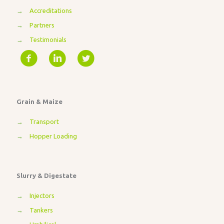
→
Accreditations
→
Partners
→
Testimonials
Grain & Maize
→
Transport
→
Hopper Loading
Slurry & Digestate
→
Injectors
→
Tankers