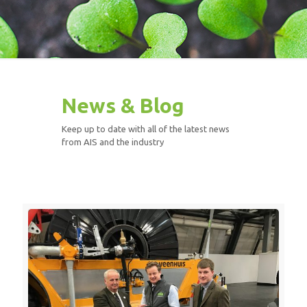
News & Blog
Keep up to date with all of the latest news
from AIS and the industry