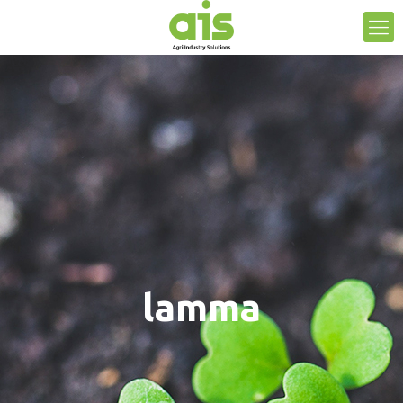
lamma