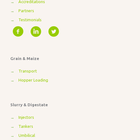
→
Accreditations
→
Partners
→
Testimonials
Grain & Maize
→
Transport
→
Hopper Loading
Slurry & Digestate
→
Injectors
→
Tankers
→
Umbilical