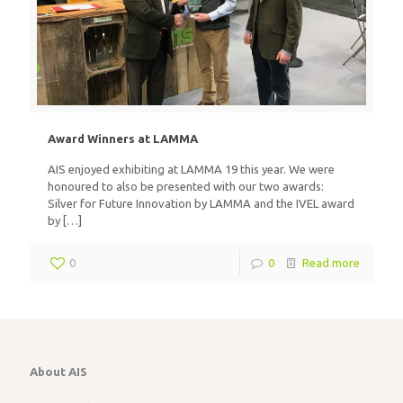
Award Winners at LAMMA
AIS enjoyed exhibiting at LAMMA 19 this year. We were
honoured to also be presented with our two awards:
Silver for Future Innovation by LAMMA and the IVEL award
by
[…]
0
0
Read more
About AIS