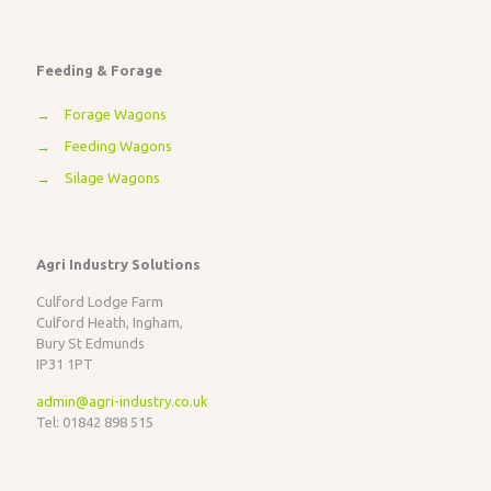
Feeding & Forage
→
Forage Wagons
→
Feeding Wagons
→
Silage Wagons
Agri Industry Solutions
Culford Lodge Farm
Culford Heath, Ingham,
Bury St Edmunds
IP31 1PT
admin@agri-industry.co.uk
Tel: 01842 898 515