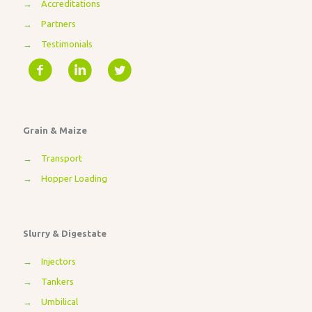
→
Accreditations
→
Partners
→
Testimonials
Grain & Maize
→
Transport
→
Hopper Loading
Slurry & Digestate
→
Injectors
→
Tankers
→
Umbilical