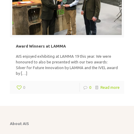
Award Winners at LAMMA
AIS enjoyed exhibiting at LAMMA 19 this year. We were
honoured to also be presented with our two awards:
Silver for Future Innovation by LAMMA and the IVEL award
by
[…]
0
0
Read more
About AIS