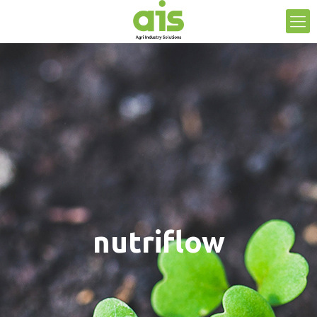
nutriflow