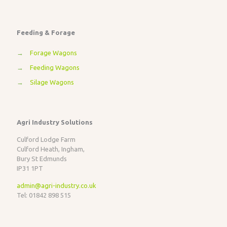
Feeding & Forage
→
Forage Wagons
→
Feeding Wagons
→
Silage Wagons
Agri Industry Solutions
Culford Lodge Farm
Culford Heath, Ingham,
Bury St Edmunds
IP31 1PT
admin@agri-industry.co.uk
Tel: 01842 898 515