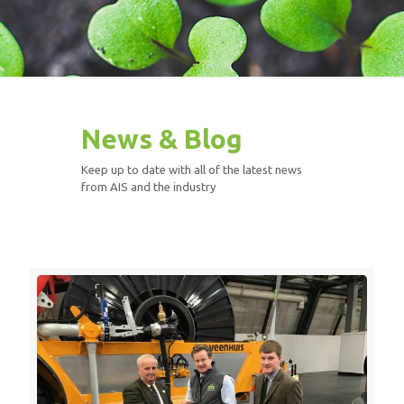
News & Blog
Keep up to date with all of the latest news
from AIS and the industry