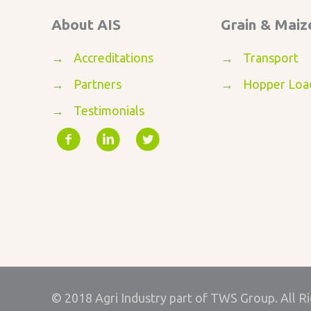
About AIS
Grain & Maiz
→
Accreditations
→
Transport
→
Partners
→
Hopper Loa
→
Testimonials
© 2018 Agri Industry part of TWS Group. All R