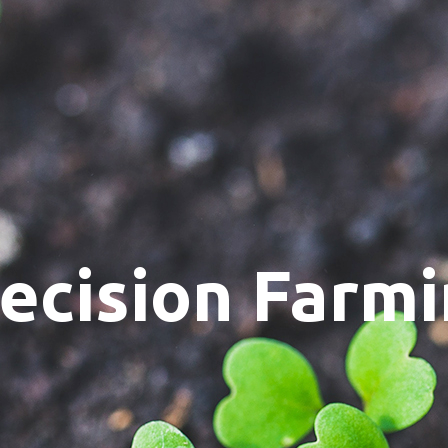
ecision Farm