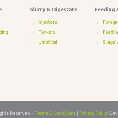
e
Slurry & Digestate
Feeding 
→
Injectors
→
Forage
ding
→
Tankers
→
Feedin
→
Umbilical
→
Silage
ights Reserved. -
Terms & Conditions
|
Privacy Policy
Dev