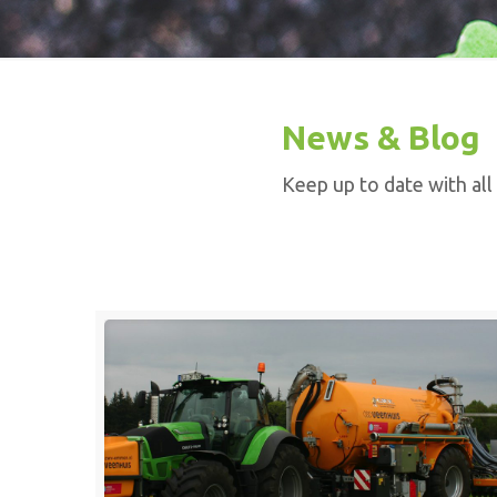
News & Blog
Keep up to date with all