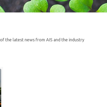
 of the latest news from AIS and the industry