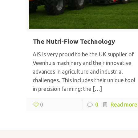
The Nutri-Flow Technology
AIS is very proud to be the UK supplier of
Veenhuis machinery and their innovative
advances in agriculture and industrial
challenges. This includes their unique tool
in precision farming: the
[…]
0
0
Read more