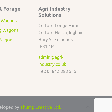
& Forage
Agri Industry
Solutions
 Wagons
Culford Lodge Farm
g Wagons
Culford Heath, Ingham,
Bury St Edmunds
 Wagons
IP31 1PT
admin@agri-
industry.co.uk
Tel: 01842 898 515
eloped by
Thump Creative Ltd.