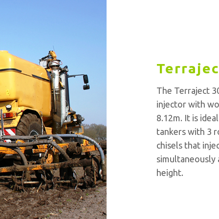
Terrajec
The Terraject 30
injector with w
8.12m. It is ide
tankers with 3 r
chisels that inje
simultaneously a
height.