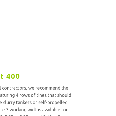
t 400
l contractors, we recommend the
aturing 4 rows of tines that should
e slurry tankers or self-propelled
re 3 working widths available for