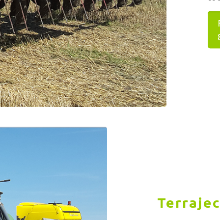
Terrajec