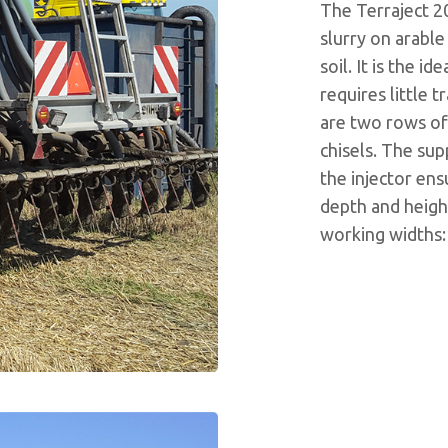
The Terraject 2
slurry on arable 
soil. It is the 
requires little 
are two rows of
chisels. The sup
the injector en
depth and height 
working widths: