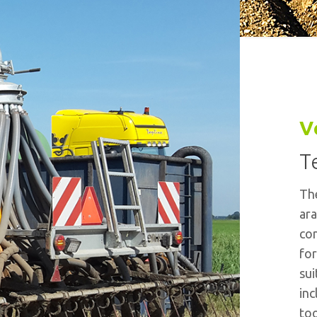
V
T
The
ara
con
for
sui
inc
too