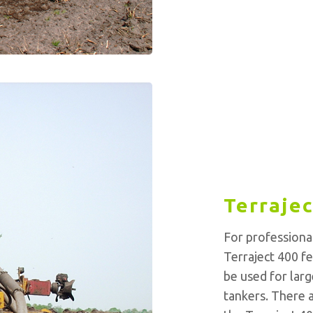
Terrajec
For professiona
Terraject 400 fe
be used for larg
tankers. There a