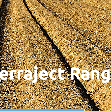
erraject Ran