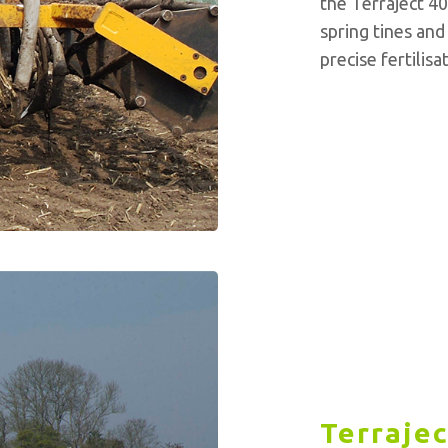
the Terraject 4
spring tines and
precise fertilis
Terrajec