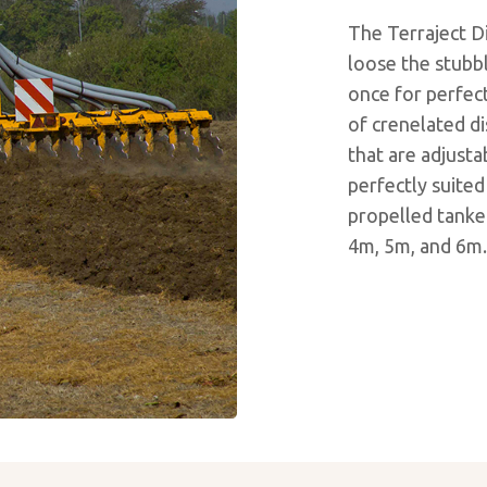
The Terraject Di
loose the stubble
once for perfect
of crenelated d
that are adjusta
perfectly suited
propelled tanker
4m, 5m, and 6m.