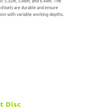
00: 5.32m, 5.88m, and 6.44m. The
 chisels are durable and ensure
ation with variable working depths.
t Disc