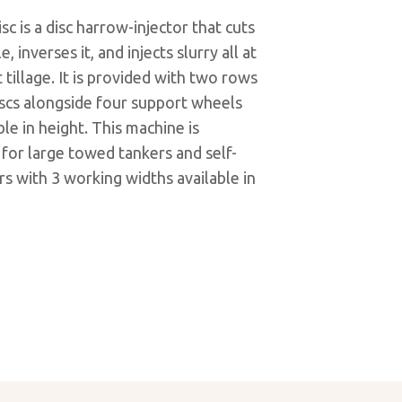
sc is a disc harrow-injector that cuts
, inverses it, and injects slurry all at
 tillage. It is provided with two rows
iscs alongside four support wheels
ble in height. This machine is
 for large towed tankers and self-
s with 3 working widths available in