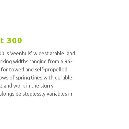
t 300
0 is Veenhuis’ widest arable land
orking widths ranging from 6.96-
al for towed and self-propelled
ows of spring tines with durable
ct and work in the slurry
longside steplessly variables in