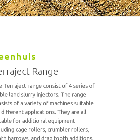
eenhuis
erraject Range
 Terraject range consist of 4 series of
ble land slurry injectors. The range
sists of a variety of machines suitable
 different applications. They are all
table for additional equipment
luding cage rollers, crumbler rollers,
th harrows, and drag tooth additions.