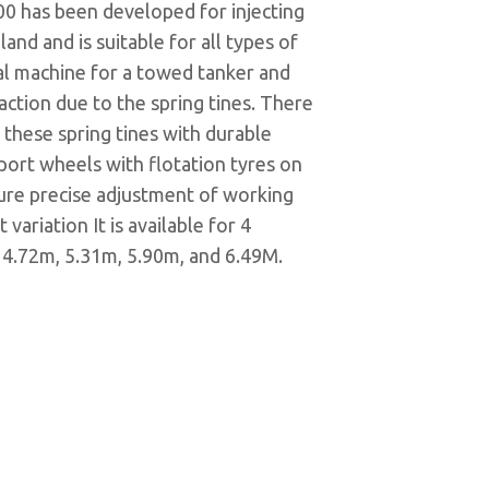
00 has been developed for injecting
land and is suitable for all types of
ideal machine for a towed tanker and
traction due to the spring tines. There
 these spring tines with durable
port wheels with flotation tyres on
sure precise adjustment of working
variation It is available for 4
 4.72m, 5.31m, 5.90m, and 6.49M.