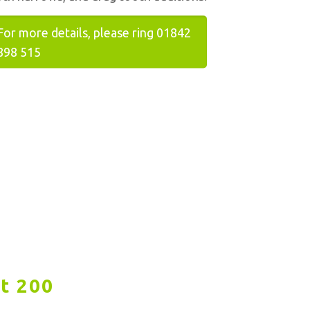
For more details, please ring 01842
898 515
t 200