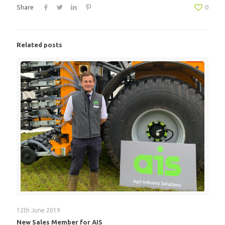
Share
0
Related posts
12th June 2019
New Sales Member for AIS