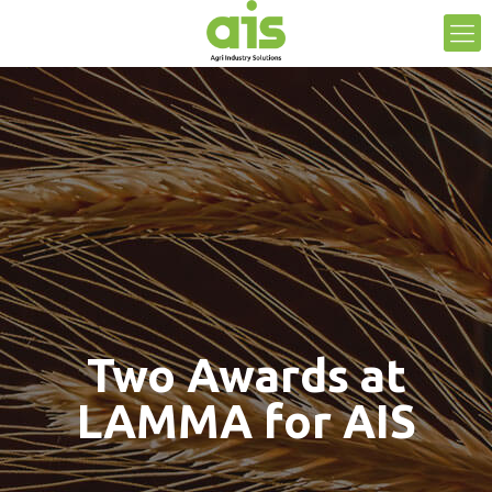
Two Awards at
LAMMA for AIS