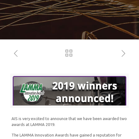
AIS is very excited to announce that we have been awarded two
awards at LAMMA 2019.
The LAMMA Innovation Awards have gained a reputation for