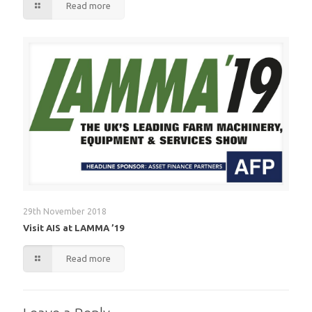
Read more
29th November 2018
Visit AIS at LAMMA ’19
Read more