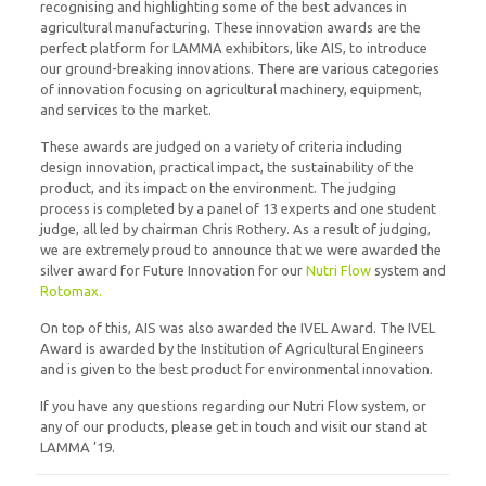
recognising and highlighting some of the best advances in
agricultural manufacturing. These innovation awards are the
perfect platform for LAMMA exhibitors, like AIS, to introduce
our ground-breaking innovations. There are various categories
of innovation focusing on agricultural machinery, equipment,
and services to the market.
These awards are judged on a variety of criteria including
design innovation, practical impact, the sustainability of the
product, and its impact on the environment. The judging
process is completed by a panel of 13 experts and one student
judge, all led by chairman Chris Rothery. As a result of judging,
we are extremely proud to announce that we were awarded the
silver award for Future Innovation for our
Nutri Flow
system and
Rotomax.
On top of this, AIS was also awarded the IVEL Award. The IVEL
Award is awarded by the Institution of Agricultural Engineers
and is given to the best product for environmental innovation.
If you have any questions regarding our Nutri Flow system, or
any of our products, please get in touch and visit our stand at
LAMMA ’19.