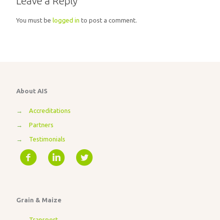
Leave a Reply
You must be
logged in
to post a comment.
About AIS
→
Accreditations
→
Partners
→
Testimonials
Grain & Maize
→
Transport