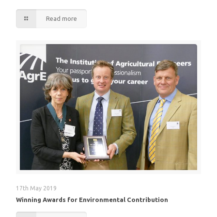
Read more
17th May 2019
Winning Awards for Environmental Contribution