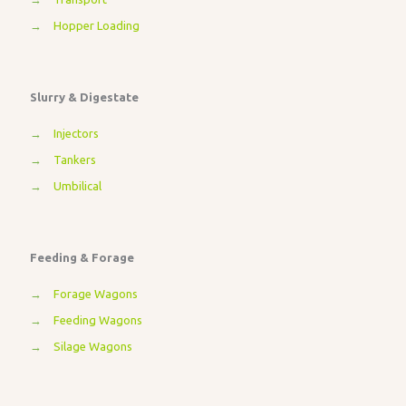
→
Hopper Loading
Slurry & Digestate
→
Injectors
→
Tankers
→
Umbilical
Feeding & Forage
→
Forage Wagons
→
Feeding Wagons
→
Silage Wagons