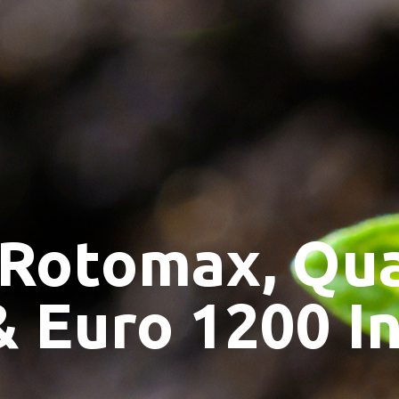
 Rotomax, Qu
& Euro 1200 I