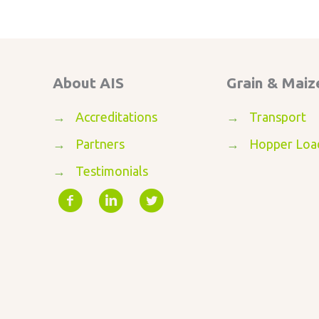
About AIS
Grain & Maiz
→
Accreditations
→
Transport
→
Partners
→
Hopper Loa
→
Testimonials