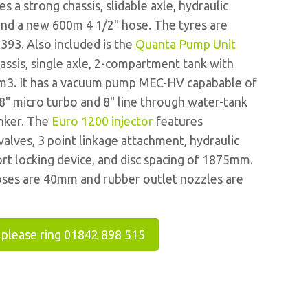
s a strong chassis, slidable axle, hydraulic
 and a new 600m 4 1/2" hose. The tyres are
393. Also included is the
Quanta Pump Unit
assis, single axle, 2-compartment tank with
1m3. It has a vacuum pump MEC-HV capabable of
8" micro turbo and 8" line through water-tank
anker. The
Euro 1200 injector
features
alves, 3 point linkage attachment, hydraulic
ort locking device, and disc spacing of 1875mm.
oses are 40mm and rubber outlet nozzles are
 please ring 01842 898 515