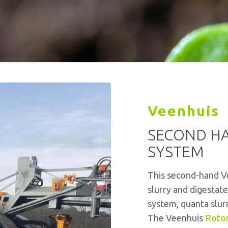
Veenhuis
SECOND HA
SYSTEM
This second-hand Ve
slurry and digestat
system, quanta slur
The Veenhuis
Roto