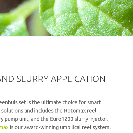
ND SLURRY APPLICATION
enhuis set is the ultimate choice for smart
e solutions and includes the Rotomax reel
ry pump unit, and the Euro1200 slurry injector.
max
is our award-winning umbilical reel system.