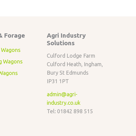
& Forage
Agri Industry
Solutions
 Wagons
Culford Lodge Farm
g Wagons
Culford Heath, Ingham,
Bury St Edmunds
 Wagons
IP31 1PT
admin@agri-
industry.co.uk
Tel: 01842 898 515