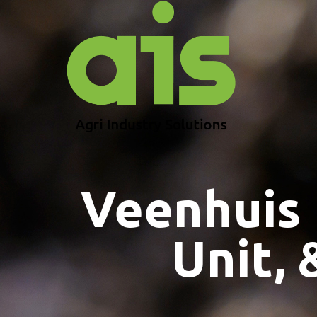
Veenhuis
Unit, 