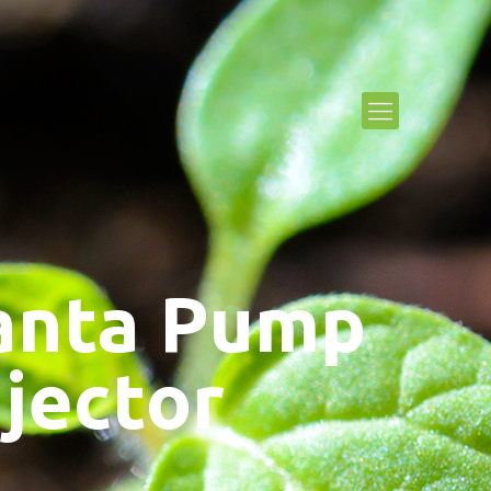
anta Pump
njector