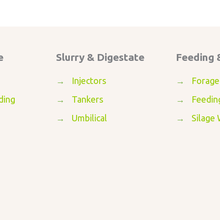
e
Slurry & Digestate
Feeding 
→
Injectors
→
Forage
ding
→
Tankers
→
Feedin
→
Umbilical
→
Silage