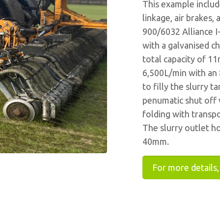
This example include
linkage, air brakes,
900/6032 Alliance I-
with a galvanised ch
total capacity of 1
6,500L/min with an 
to filly the slurry t
penumatic shut off v
folding with transp
The slurry outlet h
40mm.
For more details,